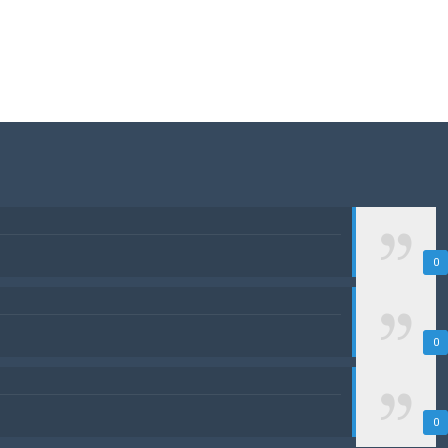
0
0
0