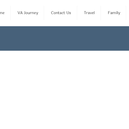
me
VA Journey
Contact Us
Travel
Family