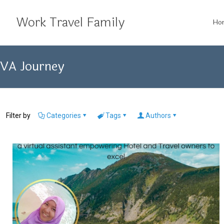
Work Travel Family
Ho
VA Journey
Filter by
Categories
Tags
Authors