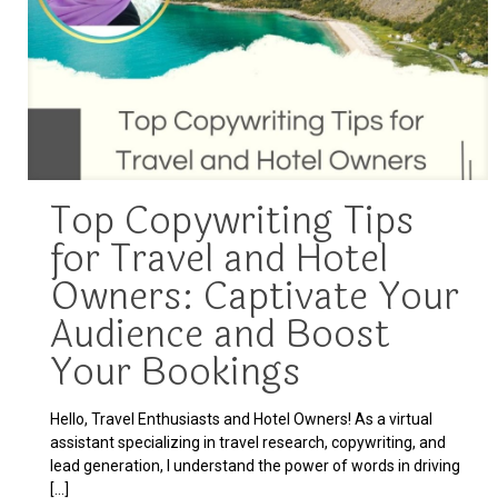
Top Copywriting Tips
for Travel and Hotel
Owners: Captivate Your
Audience and Boost
Your Bookings
Hello, Travel Enthusiasts and Hotel Owners! As a virtual
assistant specializing in travel research, copywriting, and
lead generation, I understand the power of words in driving
[…]