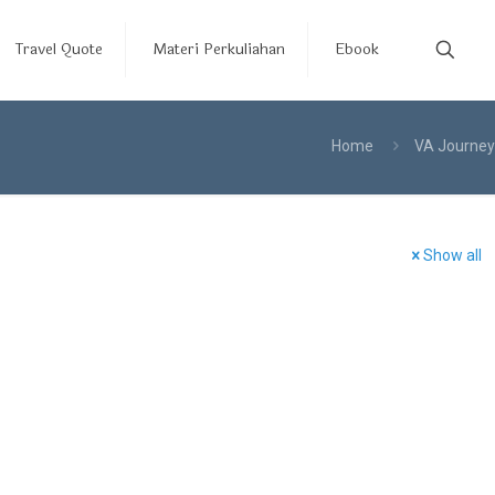
Travel Quote
Materi Perkuliahan
Ebook
Home
VA Journey
Show all