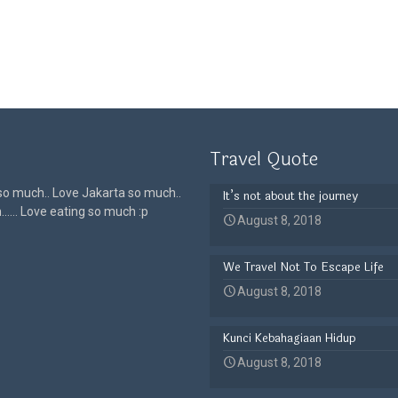
Travel Quote
 so much.. Love Jakarta so much..
It’s not about the journey
h…… Love eating so much :p
August 8, 2018
We Travel Not To Escape Life
August 8, 2018
Kunci Kebahagiaan Hidup
August 8, 2018