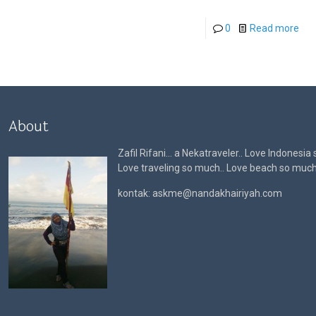
0
Read more
About
Zafil Rifani… a Nekatraveler.. Love Indonesia
Love traveling so much.. Love beach so muc
kontak: askme@nandakhairiyah.com