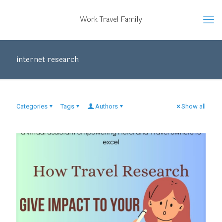
Work Travel Family
internet research
Categories
Tags
Authors
Show all