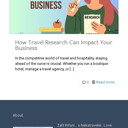
How Travel Research Can Impact Your
Business
In the competitive world of travel and hospitality, staying
ahead of the curve is crucial. Whether you run a boutique
hotel, manage a travel agency, or
[…]
0
Read more
About
Zafil Rifani… a Nekatraveler.. Love