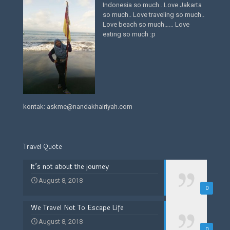
Indonesia so much.. Love Jakarta
so much.. Love traveling so much..
Love beach so much…… Love
eating so much :p
kontak: askme@nandakhairiyah.com
Travel Quote
It’s not about the journey
August 8, 2018
0
We Travel Not To Escape Life
August 8, 2018
0