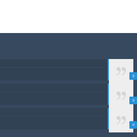
0
0
0