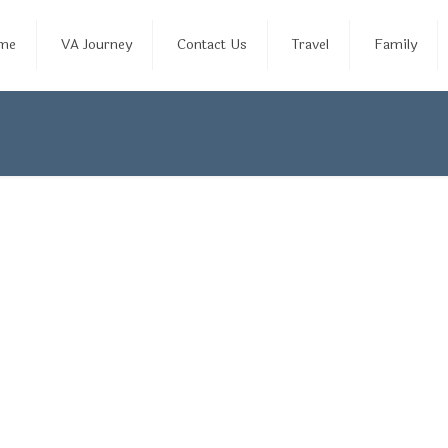
me
VA Journey
Contact Us
Travel
Family