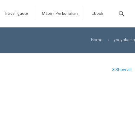
Travel Quote
Materi Perkuliahan
Ebook
Home
yogyakarta
Show all