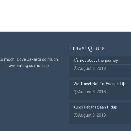
Travel Quote
 so much.. Love Jakarta so much..
It’s not about the journey
h…… Love eating so much :p
August 8, 2018
We Travel Not To Escape Life
August 8, 2018
Kunci Kebahagiaan Hidup
August 8, 2018