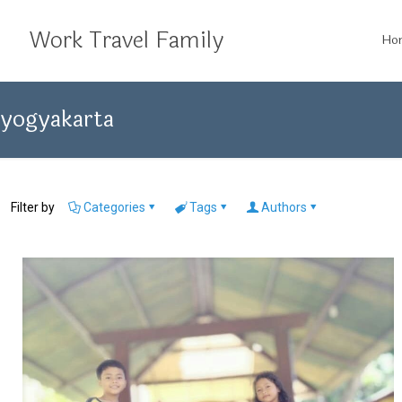
Work Travel Family
Ho
yogyakarta
Filter by
Categories
Tags
Authors