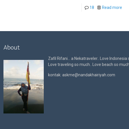
18
Read more
About
Zafil Rifani… a Nekatraveler.. Love Indonesia
Love traveling so much.. Love beach so muc
kontak: askme@nandakhairiyah.com