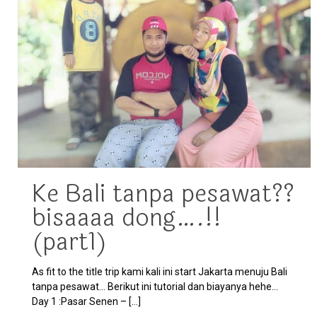
Ke Bali tanpa pesawat??
bisaaaa dong….!!
(part1)
As fit to the title trip kami kali ini start Jakarta menuju Bali
tanpa pesawat… Berikut ini tutorial dan biayanya hehe…
Day 1 :Pasar Senen –
[…]