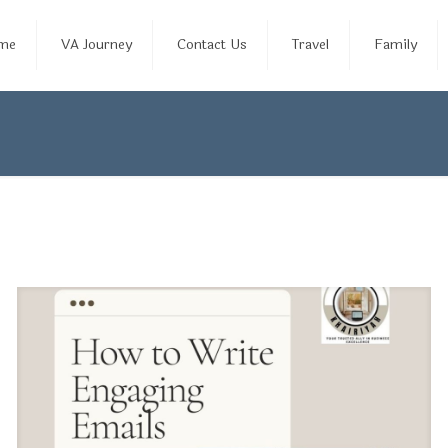
me
VA Journey
Contact Us
Travel
Family