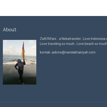
About
Zafil Rifani… a Nekatraveler.. Love Indonesia
Love traveling so much.. Love beach so muc
kontak: askme@nandakhairiyah.com