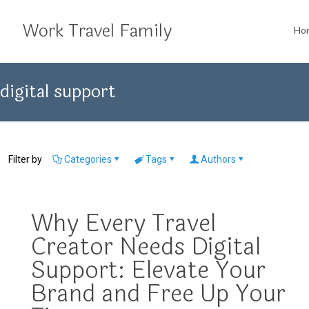
Work Travel Family
Ho
digital support
Filter by
Categories
Tags
Authors
Why Every Travel
Creator Needs Digital
Support: Elevate Your
Brand and Free Up Your