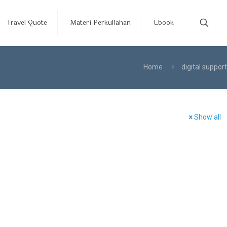
Travel Quote
Materi Perkuliahan
Ebook
Home
digital support
Show all