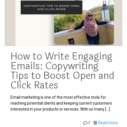
How to Write Engaging
Emails: Copywriting
Tips to Boost Open and
Click Rates
Email marketing is one of the most effective tools for
reaching potential clients and keeping current customers
interested in your products or services. With so many
[…]
0
Read more