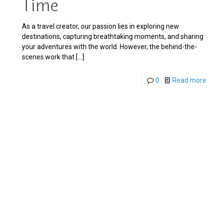
Time
As a travel creator, our passion lies in exploring new
destinations, capturing breathtaking moments, and sharing
your adventures with the world. However, the behind-the-
scenes work that
[…]
0
Read more