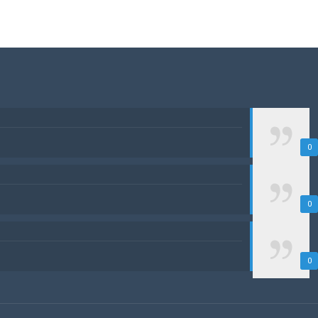
0
0
0