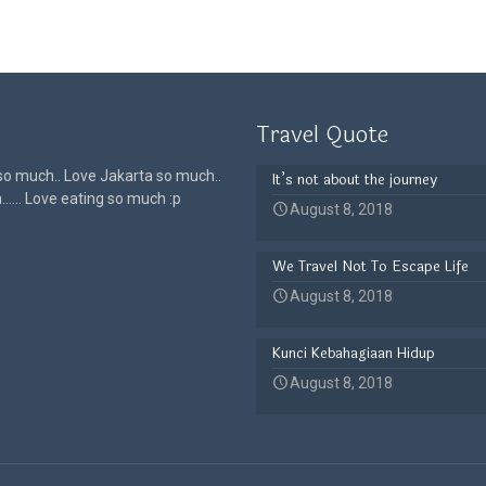
Travel Quote
 so much.. Love Jakarta so much..
It’s not about the journey
h…… Love eating so much :p
August 8, 2018
We Travel Not To Escape Life
August 8, 2018
Kunci Kebahagiaan Hidup
August 8, 2018